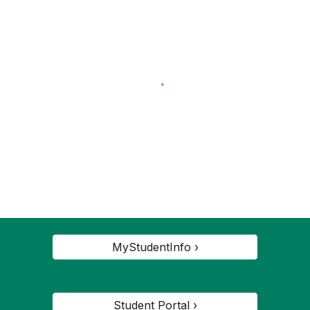
MyStudentInfo ›
Student Portal ›