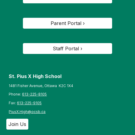
Parent Portal ›
Staff Portal ›
St. Pius X High School
1481 Fisher Avenue, Ottawa K2C 1X4
Phone:
613-225-8105
Fax:
613-225-9105
PiusX.High@ocsb.ca
Join Us