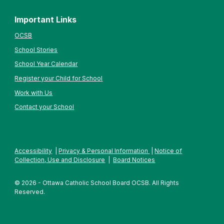
Important Links
OCSB
School Stories
School Year Calendar
Register your Child for School
Work with Us
Contact your School
Accessibility
|
Privacy & Personal Information
|
Notice of
Collection, Use and Disclosure
|
Board Notices
© 2026 - Ottawa Catholic School Board OCSB. All Rights
Reserved.