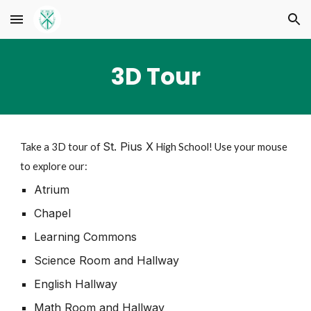
Skip to main content
Skip to navigation
3D Tour
St. Pius X
Take a 3D tour of
High School! Use your mouse
to explore our:
Atrium
Chapel
Learning Commons
Science Room and Hallway
English Hallway
Math Room and Hallway