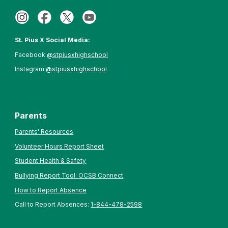
St. Pius X Social Media:
Facebook
@stpiusxhighschool
Instagram
@stpiusxhighschool
Parents
Parents' Resources
Volunteer Hours Report Sheet
Student Health & Safety
Bullying Report Tool: OCSB Connect
How to Report Absence
Call to Report Absences:
1-844-478-2598