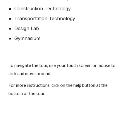
Construction Technology
Transportation Technology
Design Lab
Gymnasium
To navigate the tour, use your touch screen or mouse to
click and move around.
For more instructions, click on the help button at the
bottom of the tour.