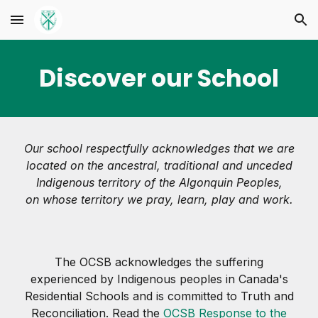
Skip to main content
Skip to navigation
Discover our School
Our school respectfully acknowledges that we are
located on the ancestral, traditional and unceded
Indigenous territory of the Algonquin Peoples,
on whose territory we pray, learn, play and work.
The OCSB acknowledges the suffering
experienced by Indigenous peoples in Canada's
Residential Schools and is committed to Truth and
Reconciliation. Read the
OCSB Response to the