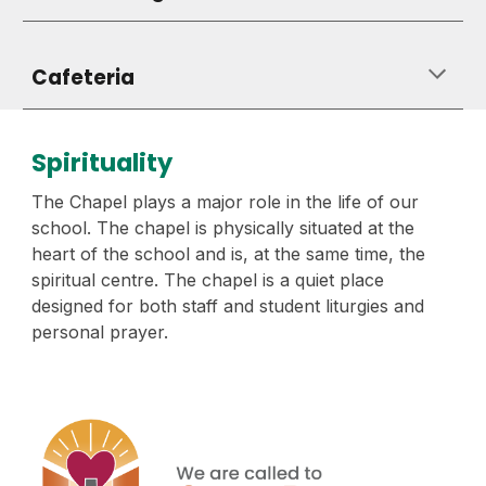
Cafeteria
Spirituality
The Chapel plays a major role in the life of our
school. The chapel is physically situated at the
heart of the school and is, at the same time, the
spiritual centre. The chapel is a quiet place
designed for both staff and student liturgies and
personal prayer.