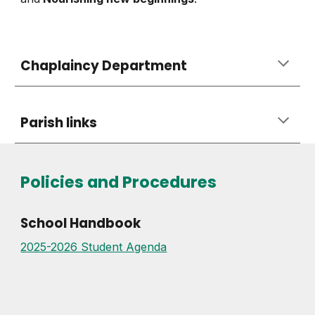
Chaplaincy Department
Parish links
Policies and Procedures
School Handbook
2025-2026 Student Agenda