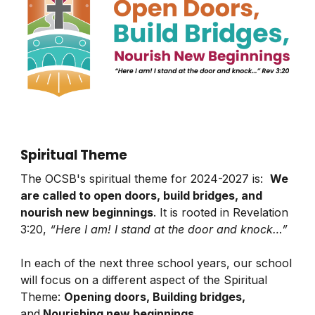
Spiritual Theme
The OCSB's spiritual theme for 2024-2027 is:
We
are called to open doors, build bridges, and
nourish new beginnings
. It is rooted in Revelation
3:20,
“Here I am! I stand at the door and knock…”
In each of the next three school years, our school
will focus on a different aspect of the Spiritual
Theme:
Opening doors, Building bridges,
and
Nourishing new beginnings
.