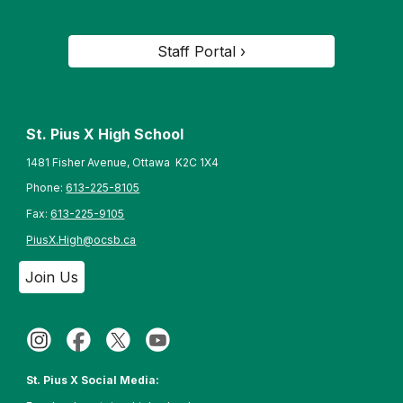
Staff Portal ›
St. Pius X High School
1481 Fisher Avenue, Ottawa K2C 1X4
Phone:
613-225-8105
Fax:
613-225-9105
PiusX.High@ocsb.ca
Join Us
St. Pius X Social Media: