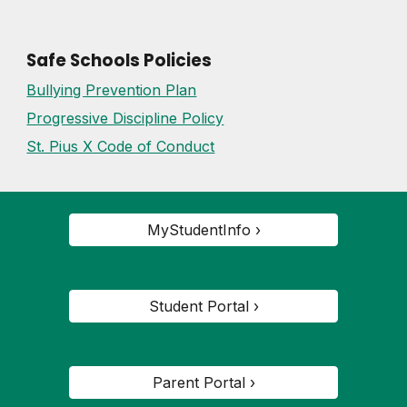
Safe Schools Policies
Bullying Prevention Plan
Progressive Discipline Policy
St. Pius X Code of Conduct
MyStudentInfo ›
Student Portal ›
Parent Portal ›