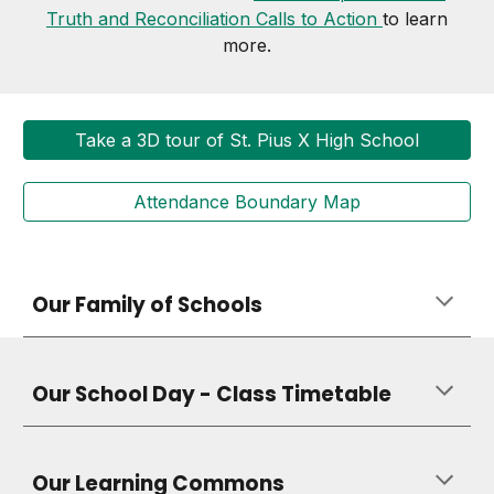
Truth and Reconciliation Calls to Action
to learn
more.
Take a 3D tour of St. Pius X High School
Attendance Boundary Map
Our Family of Schools
Our School Day - Class Timetable
Our Learning Commons