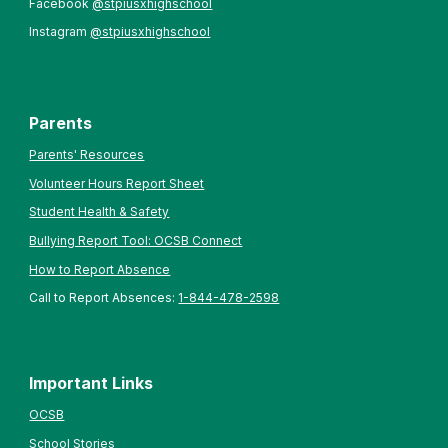
Facebook
@stpiusxhighschool
Instagram
@stpiusxhighschool
Parents
Parents' Resources
Volunteer Hours Report Sheet
Student Health & Safety
Bullying Report Tool: OCSB Connect
How to Report Absence
Call to Report Absences:
1-844-478-2598
Important Links
OCSB
School Stories