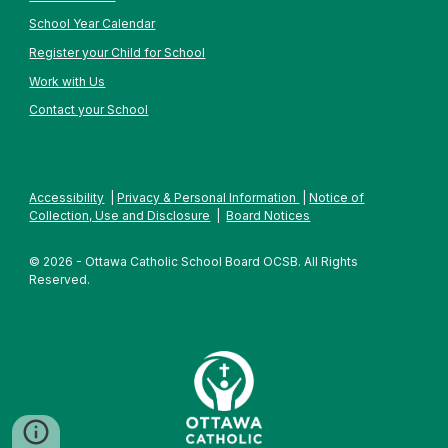
School Year Calendar
Register your Child for School
Work with Us
Contact your School
Accessibility
|
Privacy & Personal Information
|
Notice of
Collection, Use and Disclosure
|
Board Notices
© 2026 - Ottawa Catholic School Board OCSB. All Rights
Reserved.