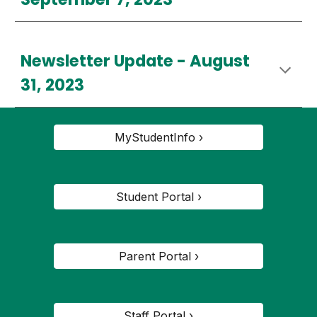
Newsletter Update - August
31, 2023
MyStudentInfo ›
Student Portal ›
Parent Portal ›
Staff Portal ›