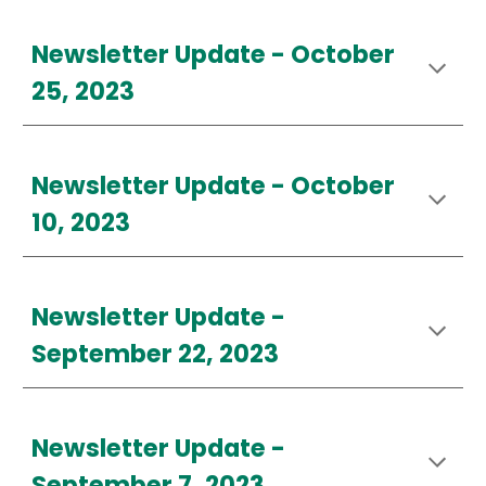
Newsletter Update -
October
25
, 2023
Newsletter Update - October
10, 2023
Newsletter Update -
September 22, 2023
Newsletter Update -
September 7, 2023