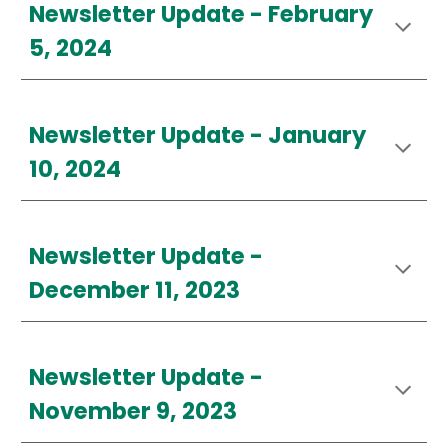
Newsletter Update - February
5
, 2024
Newsletter Update - January
10, 2024
Newsletter Update -
December 11, 2023
Newsletter Update -
November 9, 2023