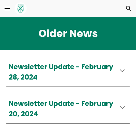
Skip to main content
Skip to navigation
Older News
Newsletter Update -
February
28, 2024
Newsletter Update - February
20, 2024