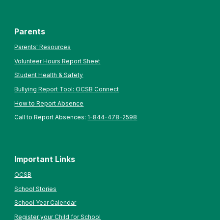
Parents
Parents' Resources
Volunteer Hours Report Sheet
Student Health & Safety
Bullying Report Tool: OCSB Connect
How to Report Absence
Call to Report Absences:
1-844-478-2598
Important Links
OCSB
School Stories
School Year Calendar
Register your Child for School