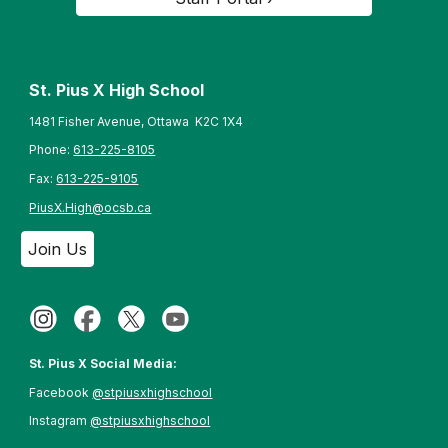
St. Pius X High School
1481 Fisher Avenue, Ottawa K2C 1X4
Phone:
613-225-8105
Fax:
613-225-9105
PiusX.High@ocsb.ca
Join Us
St. Pius X Social Media:
Facebook
@stpiusxhighschool
Instagram
@stpiusxhighschool